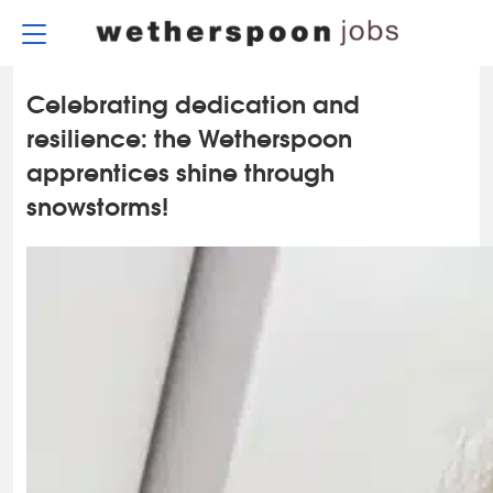
Skip
to
content
Celebrating dedication and
resilience: the Wetherspoon
apprentices shine through
snowstorms!