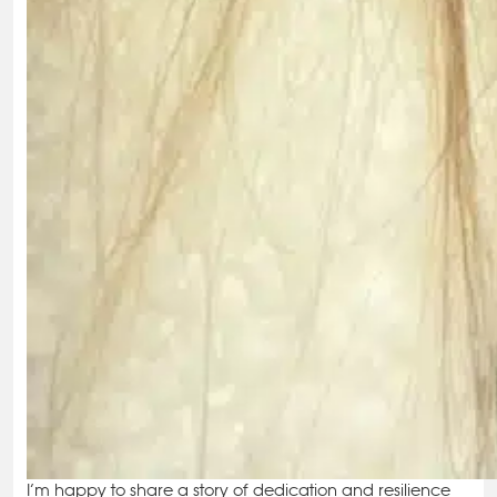
I’m happy to share a story of dedication and resilience