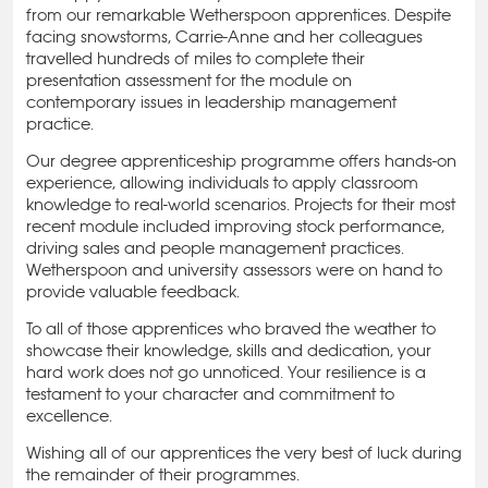
from our remarkable Wetherspoon apprentices. Despite
facing snowstorms, Carrie-Anne and her colleagues
travelled hundreds of miles to complete their
presentation assessment for the module on
contemporary issues in leadership management
practice.
Our degree apprenticeship programme offers hands-on
experience, allowing individuals to apply classroom
knowledge to real-world scenarios. Projects for their most
recent module included improving stock performance,
driving sales and people management practices.
Wetherspoon and university assessors were on hand to
provide valuable feedback.
To all of those apprentices who braved the weather to
showcase their knowledge, skills and dedication, your
hard work does not go unnoticed. Your resilience is a
testament to your character and commitment to
excellence.
Wishing all of our apprentices the very best of luck during
the remainder of their programmes.