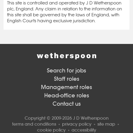
This site is controlled and operated by J D Wetherspoon
plc, England. Any claim in relation to the information on
this site shall be governed by the laws of England, with
English Courts having exclusive jurisdiction.
Search for jobs
Staff roles
Management roles
Head-office roles
Contact us
Copyright © 2009-2026 J D Wetherspoon
terms and conditions
privacy policy
site map
cookie policy
accessibility