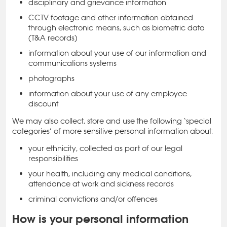
disciplinary and grievance information
CCTV footage and other information obtained
through electronic means, such as biometric data
(T&A records)
information about your use of our information and
communications systems
photographs
information about your use of any employee
discount
We may also collect, store and use the following ‘special
categories’ of more sensitive personal information about:
your ethnicity, collected as part of our legal
responsibilities
your health, including any medical conditions,
attendance at work and sickness records
criminal convictions and/or offences
How is your personal information