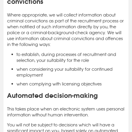
convictions
Where appropriate, we will collect information about
criminal convictions as part of the recruitment process or
when notified of such information directly by you, the
police or a criminal-background-check agency. We will
use information about criminal convictions and offences
in the following ways:
to establish, during processes of recruitment and
selection, your suitability for the role
when considering your suitability for continued
employment
when complying with licensing objectives
Automated decision-making
This takes place when an electronic system uses personal
information without human intervention.
You will not be subject to decisions which will have a
significant impact on you, based solely on automated