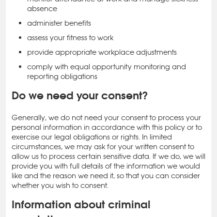
absence
administer benefits
assess your fitness to work
provide appropriate workplace adjustments
comply with equal opportunity monitoring and
reporting obligations
Do we need your consent?
Generally, we do not need your consent to process your
personal information in accordance with this policy or to
exercise our legal obligations or rights. In limited
circumstances, we may ask for your written consent to
allow us to process certain sensitive data. If we do, we will
provide you with full details of the information we would
like and the reason we need it, so that you can consider
whether you wish to consent.
Information about criminal