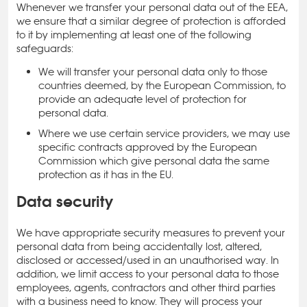
Whenever we transfer your personal data out of the EEA,
we ensure that a similar degree of protection is afforded
to it by implementing at least one of the following
safeguards:
We will transfer your personal data only to those
countries deemed, by the European Commission, to
provide an adequate level of protection for
personal data.
Where we use certain service providers, we may use
specific contracts approved by the European
Commission which give personal data the same
protection as it has in the EU.
Data security
We have appropriate security measures to prevent your
personal data from being accidentally lost, altered,
disclosed or accessed/used in an unauthorised way. In
addition, we limit access to your personal data to those
employees, agents, contractors and other third parties
with a business need to know. They will process your