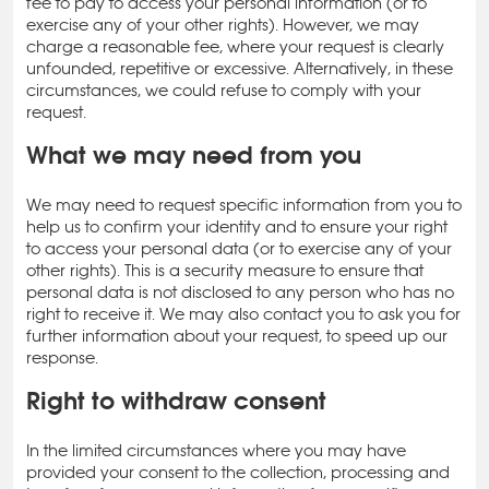
fee to pay to access your personal information (or to
exercise any of your other rights). However, we may
charge a reasonable fee, where your request is clearly
unfounded, repetitive or excessive. Alternatively, in these
circumstances, we could refuse to comply with your
request.
What we may need from you
We may need to request specific information from you to
help us to confirm your identity and to ensure your right
to access your personal data (or to exercise any of your
other rights). This is a security measure to ensure that
personal data is not disclosed to any person who has no
right to receive it. We may also contact you to ask you for
further information about your request, to speed up our
response.
Right to withdraw consent
In the limited circumstances where you may have
provided your consent to the collection, processing and