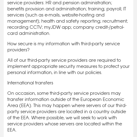
service providers: HR and pension administration;
benefits provision and administration; training; payroll; IT
services (such as e-mails, website-hosting and
management); health and safety reporting; recruitment;
recording CCTV; myJDW app; company credit-/petrol-
card administration.
How secure is my information with third-party service
providers?
All of our third-party service providers are required to
implement appropriate security measures to protect your
personal information, in line with our policies.
International transfers
On occasion, some third-party service providers may
transfer information outside of the European Economic
Area (EEA). This may happen where servers of our third-
party service providers are located in a country outside
of the EEA. Where possible, we will seek to work with
service providers whose servers are located within the
EEA.