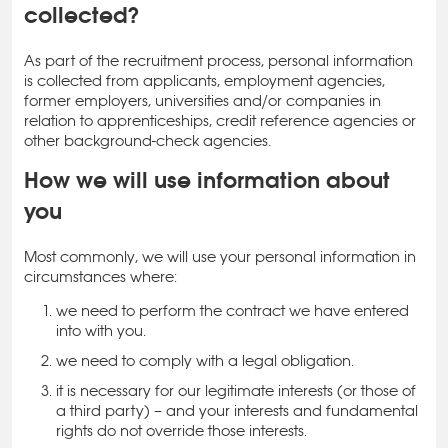
collected?
As part of the recruitment process, personal information
is collected from applicants, employment agencies,
former employers, universities and/or companies in
relation to apprenticeships, credit reference agencies or
other background-check agencies.
How we will use information about
you
Most commonly, we will use your personal information in
circumstances where:
we need to perform the contract we have entered
into with you.
we need to comply with a legal obligation.
it is necessary for our legitimate interests (or those of
a third party) – and your interests and fundamental
rights do not override those interests.