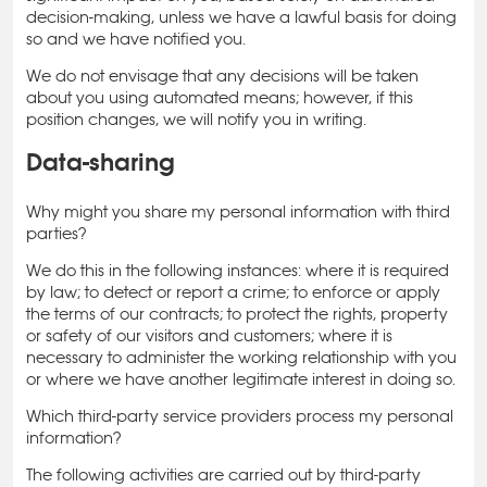
decision-making, unless we have a lawful basis for doing
so and we have notified you.
We do not envisage that any decisions will be taken
about you using automated means; however, if this
position changes, we will notify you in writing.
Data-sharing
Why might you share my personal information with third
parties?
We do this in the following instances: where it is required
by law; to detect or report a crime; to enforce or apply
the terms of our contracts; to protect the rights, property
or safety of our visitors and customers; where it is
necessary to administer the working relationship with you
or where we have another legitimate interest in doing so.
Which third-party service providers process my personal
information?
The following activities are carried out by third-party