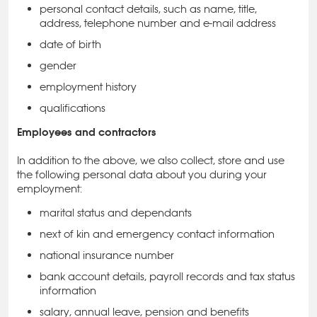
personal contact details, such as name, title,
address, telephone number and e-mail address
date of birth
gender
employment history
qualifications
Employees and contractors
In addition to the above, we also collect, store and use
the following personal data about you during your
employment:
marital status and dependants
next of kin and emergency contact information
national insurance number
bank account details, payroll records and tax status
information
salary, annual leave, pension and benefits