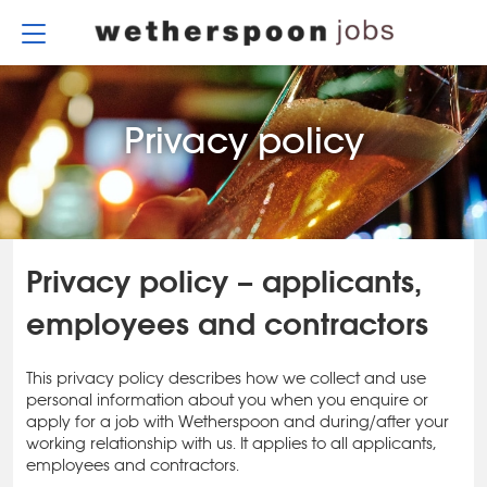
Skip
to
content
Privacy policy
Privacy policy – applicants,
employees and contractors
This privacy policy describes how we collect and use
personal information about you when you enquire or
apply for a job with Wetherspoon and during/after your
working relationship with us. It applies to all applicants,
employees and contractors.