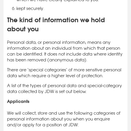
kept securely.
The kind of information we hold
about you
Personal data, or personal information, means any
information about an individual from which that person
can be identified. It does not include data where identity
has been removed (anonymous data).
There are ‘special categories’ of more sensitive personal
data which require a higher level of protection.
A list of the types of personal data and special-category
data collected by JDW is set out below.
Applicants
We will collect, store and use the following categories of
personal information about you when you enquire
and/or apply for a position at JDW: