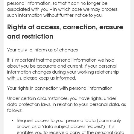
personal information, so that it can no longer be
associated with you – in which case we may process
such information without further notice to you.
Rights of access, correction, erasure
and restriction
Your duty to inform us of changes
It is important that the personal information we hold
about you be accurate and current. If your personal
information changes during your working relationship
with us, please keep us informed.
Your rights in connection with personal information
Under certain circumstances, you have rights, under
data protection laws, in relation to your personal data, as
follows:
Request access to your personal data (commonly
known as a ‘data subject access request’). This
enables you to receive a copy of the personal data