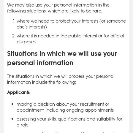
We may also use your personal information in the
following situations, which are likely to be rare:
where we need to protect your interests (or someone
else’s interests)
where it is needed in the public interest or for official
purposes
Situations in which we will use your
personal information
The situations in which we will process your personal
information include the following:
Applicants
making a decision about your recruitment or
appointment, including ongoing appointments
assessing your skills, qualifications and suitability for
a role