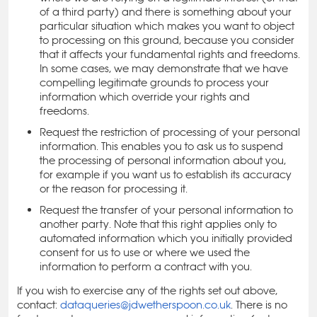
of a third party) and there is something about your
particular situation which makes you want to object
to processing on this ground, because you consider
that it affects your fundamental rights and freedoms.
In some cases, we may demonstrate that we have
compelling legitimate grounds to process your
information which override your rights and
freedoms.
Request the restriction of processing of your personal
information. This enables you to ask us to suspend
the processing of personal information about you,
for example if you want us to establish its accuracy
or the reason for processing it.
Request the transfer of your personal information to
another party. Note that this right applies only to
automated information which you initially provided
consent for us to use or where we used the
information to perform a contract with you.
If you wish to exercise any of the rights set out above,
contact:
dataqueries@jdwetherspoon.co.uk
. There is no