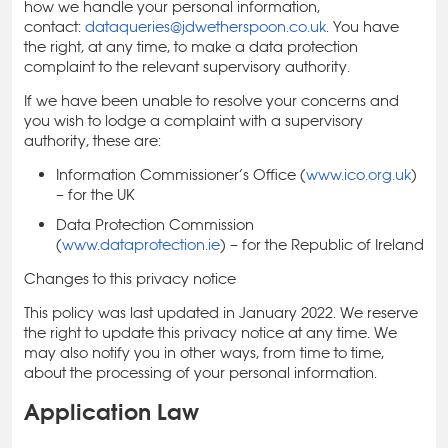
how we handle your personal information,
contact:
dataqueries@jdwetherspoon.co.uk
. You have
the right, at any time, to make a data protection
complaint to the relevant supervisory authority.
If we have been unable to resolve your concerns and
you wish to lodge a complaint with a supervisory
authority, these are:
Information Commissioner’s Office (
www.ico.org.uk
)
– for the UK
Data Protection Commission
(
www.dataprotection.ie
) – for the Republic of Ireland
Changes to this privacy notice
This policy was last updated in January 2022. We reserve
the right to update this privacy notice at any time. We
may also notify you in other ways, from time to time,
about the processing of your personal information.
Application Law