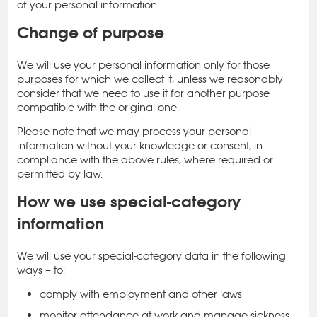
of your personal information.
Change of purpose
We will use your personal information only for those
purposes for which we collect it, unless we reasonably
consider that we need to use it for another purpose
compatible with the original one.
Please note that we may process your personal
information without your knowledge or consent, in
compliance with the above rules, where required or
permitted by law.
How we use special-category
information
We will use your special-category data in the following
ways – to:
comply with employment and other laws
monitor attendance at work and manage sickness