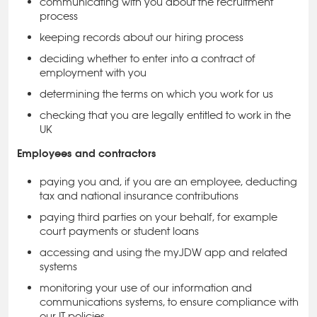
communicating with you about the recruitment
process
keeping records about our hiring process
deciding whether to enter into a contract of
employment with you
determining the terms on which you work for us
checking that you are legally entitled to work in the
UK
Employees and contractors
paying you and, if you are an employee, deducting
tax and national insurance contributions
paying third parties on your behalf, for example
court payments or student loans
accessing and using the myJDW app and related
systems
monitoring your use of our information and
communications systems, to ensure compliance with
our IT policies