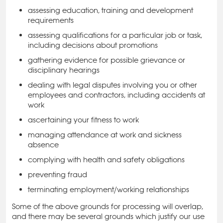
assessing education, training and development
requirements
assessing qualifications for a particular job or task,
including decisions about promotions
gathering evidence for possible grievance or
disciplinary hearings
dealing with legal disputes involving you or other
employees and contractors, including accidents at
work
ascertaining your fitness to work
managing attendance at work and sickness
absence
complying with health and safety obligations
preventing fraud
terminating employment/working relationships
Some of the above grounds for processing will overlap,
and there may be several grounds which justify our use