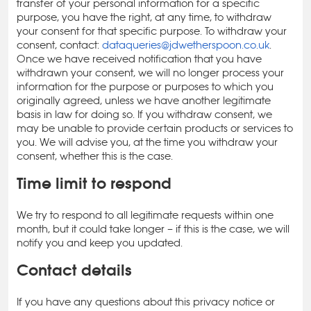
transfer of your personal information for a specific
purpose, you have the right, at any time, to withdraw
your consent for that specific purpose. To withdraw your
consent, contact:
dataqueries@jdwetherspoon.co.uk
.
Once we have received notification that you have
withdrawn your consent, we will no longer process your
information for the purpose or purposes to which you
originally agreed, unless we have another legitimate
basis in law for doing so. If you withdraw consent, we
may be unable to provide certain products or services to
you. We will advise you, at the time you withdraw your
consent, whether this is the case.
Time limit to respond
We try to respond to all legitimate requests within one
month, but it could take longer – if this is the case, we will
notify you and keep you updated.
Contact details
If you have any questions about this privacy notice or