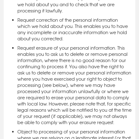
we hold about you and to check that we are
processing it lawfully.
Request correction of the personal information
which we hold about you. This enables you to have
any incomplete or inaccurate information we hold
about you corrected.
Request erasure of your personal information. This
enables you to ask us to delete or remove personal
information, where there is no good reason for our
continuing to process it. You also have the right to
ask us to delete or remove your personal information
where you have exercised your right to object to
processing (see below), where we may have
processed your information unlawfully or where we
are required to erase your personal data to comply
with local law. However, please note that, for specific
legal reasons which will be notified to you at the time
of your request (if applicable), we may not always
be able to comply with your erasure request.
Object to processing of your personal information
where we are relying on a legitimate interest (or that