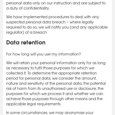
personal data only on our instruction and are subject to
a duty of confidentiality.
We have implemented procedures to deal with any
suspected personal data breach – where legally
required to do so, we will notify you (and any applicable
regulator) of a breach.
Data retention
For how long will you use my information?
We will retain your personal information only for as long
as necessary to fulfil those purposes for which we
collected it. To determine the appropriate retention
period for personal data, we consider the amount,
nature and sensitivity of the personal data, the potential
risk of harm from its unauthorised use or disclosure, the
purposes for which we process it and whether we can
achieve those purposes through other means and the
applicable legal requirements.
In some circumstances, we may anonymise your