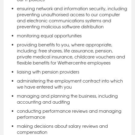
ensuring network and information security, including
preventing unauthorised access to our computer
and electronic communications systems and
preventing malicious software distribution
monitoring equal opportunities
providing benefits to you, where appropriate,
including: free shares, life assurance, pension,
private medical insurance, childcare vouchers and
flexible benefits for Wethercentre employees
liaising with pension providers
administering the employment contract into which
we have entered with you
managing and planning the business, including
accounting and auditing
conducting performance reviews and managing
performance
making decisions about salary reviews and
compensation