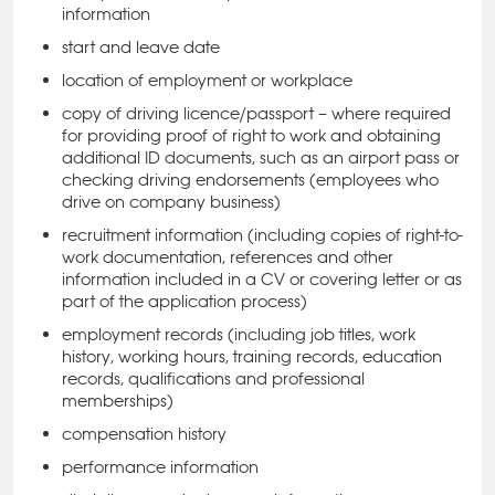
information
start and leave date
location of employment or workplace
copy of driving licence/passport – where required
for providing proof of right to work and obtaining
additional ID documents, such as an airport pass or
checking driving endorsements (employees who
drive on company business)
recruitment information (including copies of right-to-
work documentation, references and other
information included in a CV or covering letter or as
part of the application process)
employment records (including job titles, work
history, working hours, training records, education
records, qualifications and professional
memberships)
compensation history
performance information