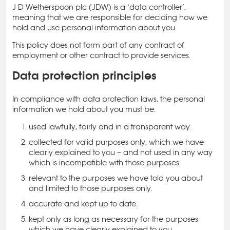
J D Wetherspoon plc (JDW) is a ‘data controller’,
meaning that we are responsible for deciding how we
hold and use personal information about you.
This policy does not form part of any contract of
employment or other contract to provide services.
Data protection principles
In compliance with data protection laws, the personal
information we hold about you must be:
used lawfully, fairly and in a transparent way.
collected for valid purposes only, which we have
clearly explained to you – and not used in any way
which is incompatible with those purposes.
relevant to the purposes we have told you about
and limited to those purposes only.
accurate and kept up to date.
kept only as long as necessary for the purposes
which we have clearly explained to you.