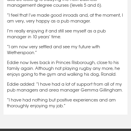
management degree courses (levels 5 and 6).
“I feel that I’ve made good inroads and, at the moment, I
am very, very happy as a pub manager.
I’m really enjoying it and still see myself as a pub
manager in 10 years’ time.
“I am now very settled and see my future with
Wetherspoon.”
Eddie now lives back in Princes Risborough, close to his
family again. Although not playing rugby any more, he
enjoys going to the gym and walking his dog, Ronald.
Eddie added: “I have had a lot of support from all of my
pub managers and area manager Gemma Gillingham.
“I have had nothing but positive experiences and am
thoroughly enjoying my job.”