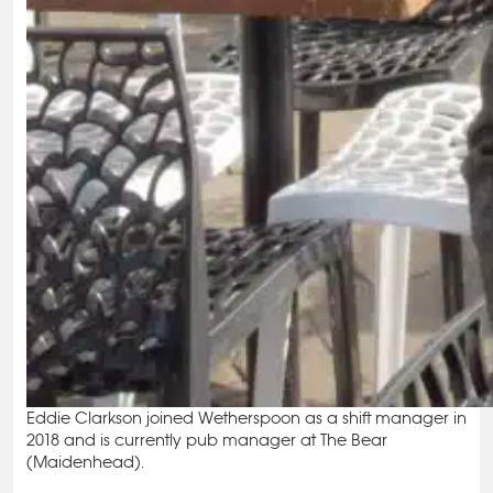
Eddie Clarkson joined Wetherspoon as a shift manager in
2018 and is currently pub manager at The Bear
(Maidenhead).