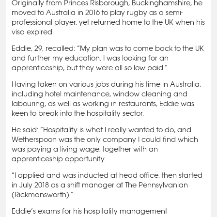
Originally from Princes Risborough, Buckinghamshire, he
moved to Australia in 2016 to play rugby as a semi-
professional player, yet returned home to the UK when his
visa expired.
Eddie, 29, recalled: “My plan was to come back to the UK
and further my education. I was looking for an
apprenticeship, but they were all so low paid.”
Having taken on various jobs during his time in Australia,
including hotel maintenance, window cleaning and
labouring, as well as working in restaurants, Eddie was
keen to break into the hospitality sector.
He said: “Hospitality is what I really wanted to do, and
Wetherspoon was the only company I could find which
was paying a living wage, together with an
apprenticeship opportunity.
“I applied and was inducted at head office, then started
in July 2018 as a shift manager at The Pennsylvanian
(Rickmansworth).”
Eddie’s exams for his hospitality management