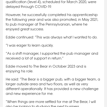
qualification (level 4), scheduled for March 2020, were
delayed through COVID-19.
However, he successfully completed his apprenticeship
the following year and was also promoted, in May 2021,
to pub manager at The Pennsylvanian, where he
enjoyed great success.
Eddie continued: “This was always what I wanted to do.
“I was eager to learn quickly.
“As a shift manager, I supported the pub manager and
received a lot of support in return.”
Eddie moved to The Bear in October 2023 and is
enjoying his role.
He said: “The Bear is a bigger pub, with a bigger team, a
larger outside area and two floors, as well as very
different operationally. It has provided a new challenge
and new experience for me.
“When things are more settled for me at The Bear, I will
also be looking to studying the next business