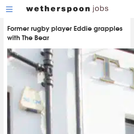
Skip
to
content
Former rugby player Eddie grapples
with The Bear