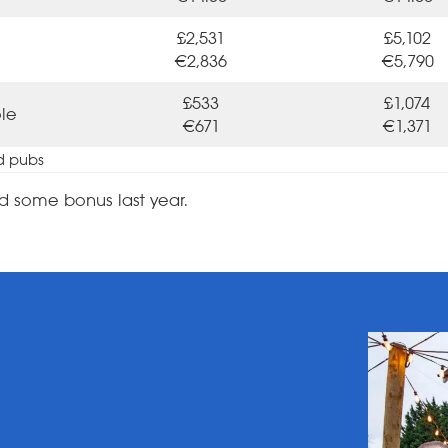
£2,531
£5,102
€2,836
€5,790
£533
£1,074
ole
€671
€1,371
d pubs
d some bonus last year.