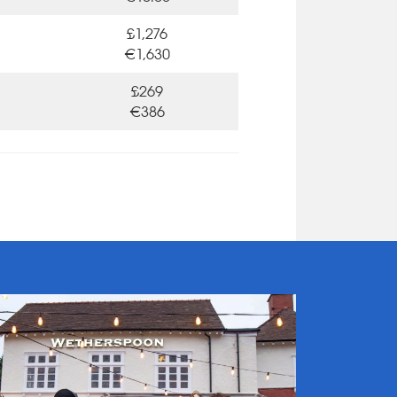
£1,276
€1,630
£269
€386