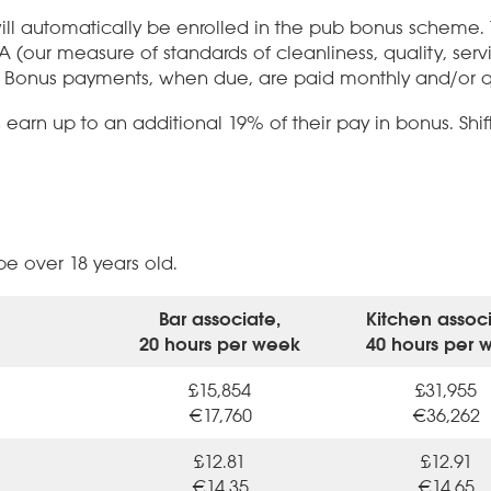
ll automatically be enrolled in the pub bonus scheme
MA (our measure of standards of cleanliness, quality, se
 Bonus payments, when due, are paid monthly and/or qu
arn up to an additional 19% of their pay in bonus. Shif
 over 18 years old.
Bar associate,
Kitchen associ
20 hours per week
40 hours per 
£15,854
£31,955
€17,760
€36,262
£12.81
£12.91
€14.35
€14.65