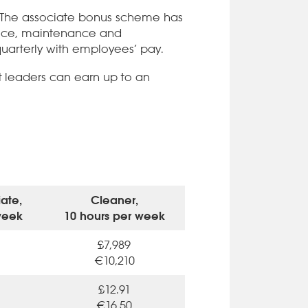
. The associate bonus scheme has
rvice, maintenance and
arterly with employees’ pay.
t leaders can earn up to an
ate,
Cleaner,
week
10 hours per week
£7,989
€10,210
£12.91
€16.50