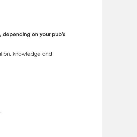
d, depending on your pub’s
ocation, knowledge and
.