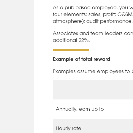
As a pub-based employee, you wi
four elements: sales; profit; CQS
atmosphere); audit performance.
Associates and team leaders can e
additional 22%.
Example of total reward
Examples assume employees to be
Annually, earn up to
Hourly rate