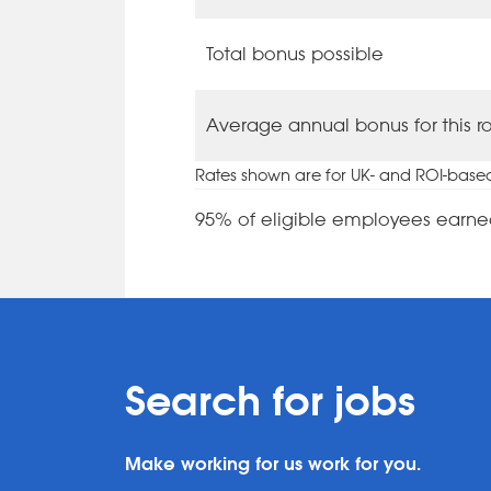
Total bonus possible
Average annual bonus for this r
Rates shown are for UK- and ROI-base
95% of eligible employees earne
Search for jobs
Make working for us work for you.