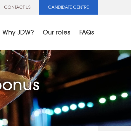
CONTACT US
CANDIDATE CENTRE
Why JDW?
Our roles
FAQs
bonus