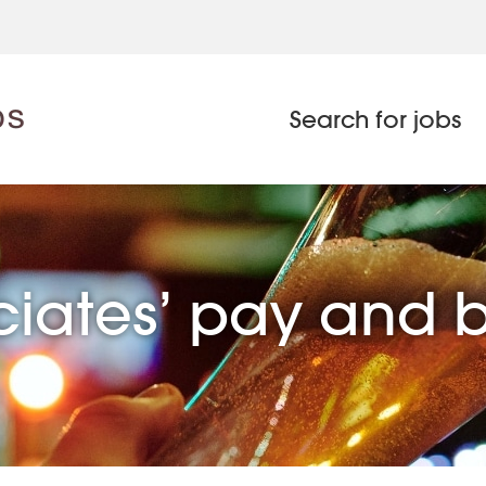
Search for jobs
ciates’ pay and 