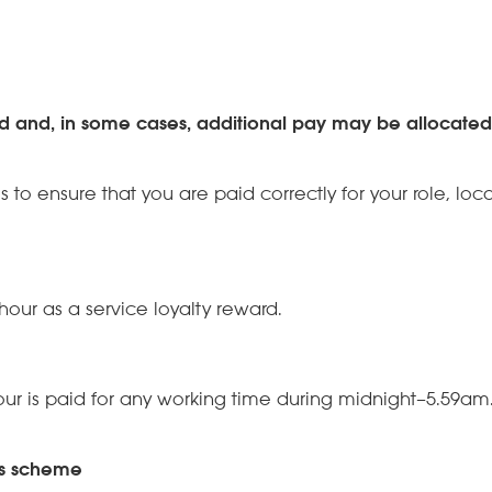
nd and, in some cases, additional pay may be allocate
s to ensure that you are paid correctly for your role, l
hour as a service loyalty reward.
our is paid for any working time during midnight–5.59am
us scheme