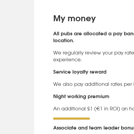
My money
All pubs are allocated a pay ba
location.
We regularly review your pay rate
experience.
Service loyalty reward
We also pay additional rates per 
Night working premium
An additional £1 (€1 in ROI) an h
Associate and team leader bon