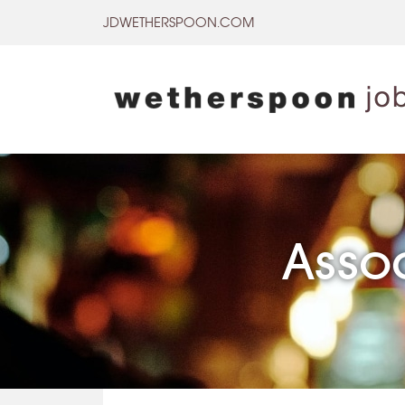
Skip
JDWETHERSPOON.COM
to
content
Asso