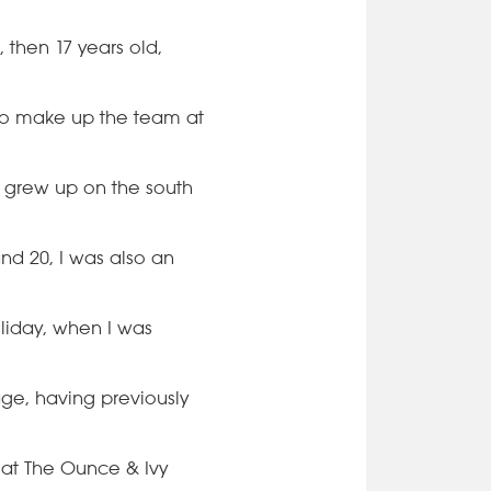
 then 17 years old,
 to make up the team at
m grew up on the south
and 20, I was also an
liday, when I was
age, having previously
 at The Ounce & Ivy