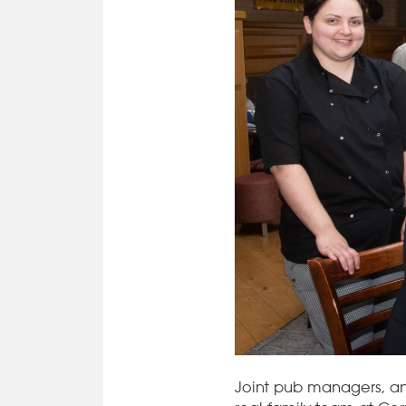
Joint pub managers, a