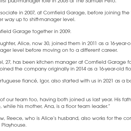
first pub-manager role in 2005 at The Samuel Peto.
sociate in 2007, at Cornfield Garage, before joining th
er way up to shift-manager level.
field Garage together in 2009.
ghter, Alice, now 30, joined them in 2011 as a 16-year-ol
nager level before moving on to a different career.
, 27, has been kitchen manager at Cornfield Garage fo
joined the company originally in 2014 as a 16-year-old fl
rtuguese fiancé, Igor, also started with us in 2021 as a 
of our team too, having both joined us last year. His fathe
while his mother, Ana, is a floor team leader.”
aw, Reece, who is Alice’s husband, also works for the co
 Playhouse.