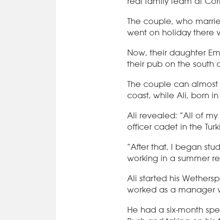
real family team at Cor
The couple, who married
went on holiday there 
Now, their daughter Em
their pub on the south 
The couple can almost 
coast, while Ali, born i
Ali revealed: “All of my
officer cadet in the Tur
“After that, I began s
working in a summer res
Ali started his Wethers
worked as a manager w
He had a six-month spel