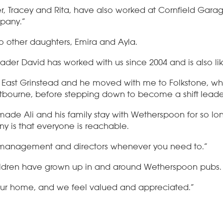
r, Tracey and Rita, have also worked at Cornfield Garage
pany.”
o other daughters, Emira and Ayla.
 leader David has worked with us since 2004 and is also 
t East Grinstead and he moved with me to Folkstone, w
bourne, before stepping down to become a shift leade
de Ali and his family stay with Wetherspoon for so long
y is that everyone is reachable.
 management and directors whenever you need to.”
ildren have grown up in and around Wetherspoon pubs.
ur home, and we feel valued and appreciated.”