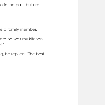
 in the past, but are
like a family member.
here he was my kitchen
r.”
, he replied: “The best