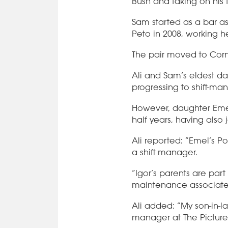
Bush and taking on his 
Sam started as a bar as
Peto in 2008, working h
The pair moved to Corn
Ali and Sam’s eldest dau
progressing to shift-ma
However, daughter Emel
half years, having also 
Ali reported: “Emel’s Po
a shift manager.
“Igor’s parents are part 
maintenance associate, 
Ali added: “My son-in-l
manager at The Picture