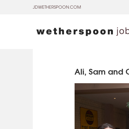
Skip
JDWETHERSPOON.COM
to
content
Ali, Sam and 