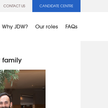
CONTACT US
CANDIDATE CENTRE
Why JDW?
Our roles
FAQs
 family