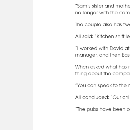
“Sam’s sister and mothe
no longer with the com
The couple also has tw
Ali said: “Kitchen shift
“I worked with David a
manager, and then East
When asked what has ma
thing about the compan
“You can speak to the
Ali concluded: “Our ch
“The pubs have been o