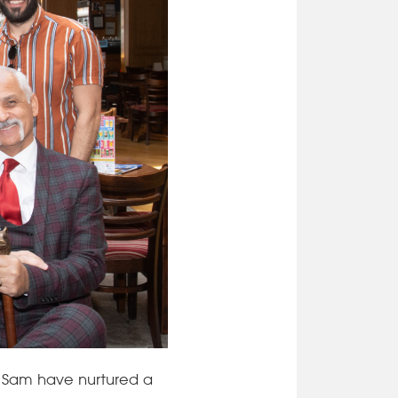
 Sam have nurtured a