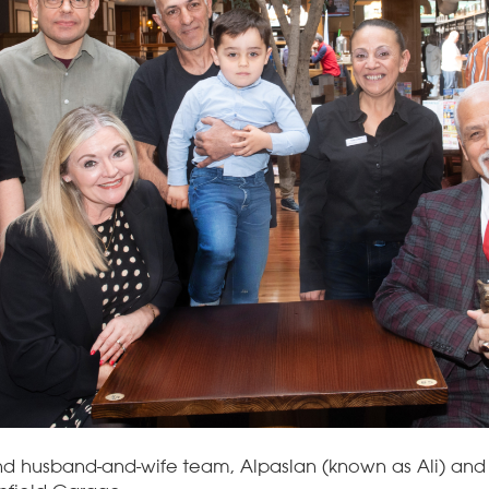
nd husband-and-wife team, Alpaslan (known as Ali) and