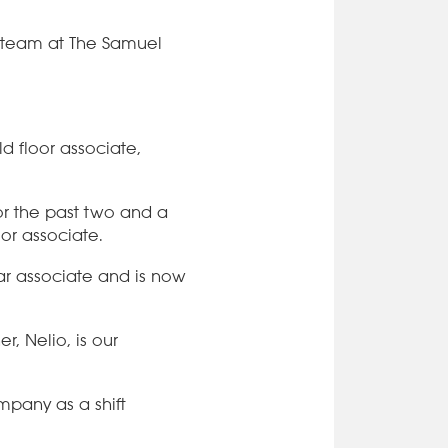
e team at The Samuel
d floor associate,
r the past two and a
oor associate.
bar associate and is now
r, Nelio, is our
mpany as a shift