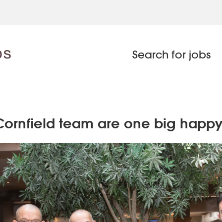
Search for jobs
Cornfield team are one big happy