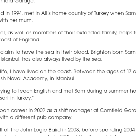
nfield Garage.
 in 1994, met in Ali’s home country of Turkey when Sam,
with her mum.
el, as well as members of their extended family, helps
coast of England.
claim to have the sea in their blood. Brighton born Sa
n Istanbul, has also always lived by the sea.
 life, I have lived on the coast. Between the ages of 17 
kish Naval Academy, in Istanbul.
tudying to teach English and met Sam during a summer ho
ort in Turkey.”
poon career in 2002 as a shift manager at Cornfield Gar
ith a different pub company.
l at The John Logie Baird in 2003, before spending 2004