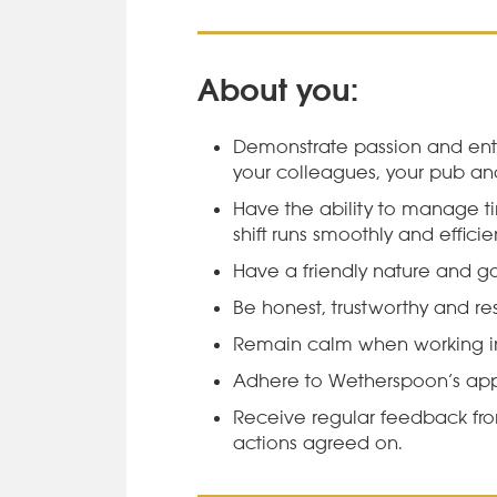
About you:
Demonstrate passion and ent
your colleagues, your pub a
Have the ability to manage ti
shift runs smoothly and efficien
Have a friendly nature and g
Be honest, trustworthy and res
Remain calm when working in
Adhere to Wetherspoon’s ap
Receive regular feedback f
actions agreed on.