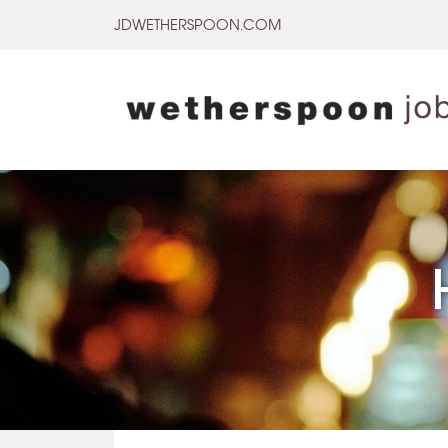
Skip
JDWETHERSPOON.COM
to
content