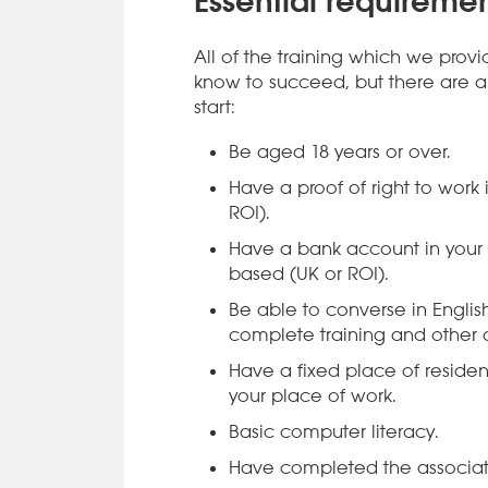
Essential requiremen
All of the training which we prov
know to succeed, but there are a 
start:
Be aged 18 years or over.
Have a proof of right to work
ROI).
Have a bank account in your
based (UK or ROI).
Be able to converse in Engli
complete training and other d
Have a fixed place of residen
your place of work.
Basic computer literacy.
Have completed the associat