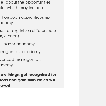
r about the opportunities
ble, which may include:
therspoon apprenticeship
ademy
ss-training into a different role
ar/kitchen)
ift leader academy
nagement academy
vanced management
ademy
new things, get recognised for
forts and gain skills which will
r ever!