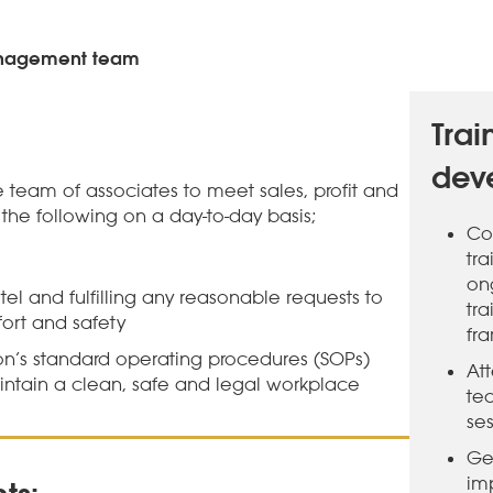
anagement team
Trai
dev
 team of associates to meet sales, profit and
the following on a day-to-day basis;
Co
tr
on
el and fulfilling any reasonable requests to
tra
fort and safety
fr
on’s standard operating procedures (SOPs)
At
ntain a clean, safe and legal workplace
te
ses
Ge
im