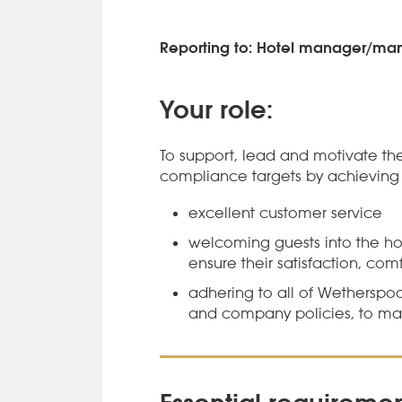
Reporting to: Hotel manager/m
Your role:
To support, lead and motivate the
compliance targets by achieving 
excellent customer service
welcoming guests into the hot
ensure their satisfaction, com
adhering to all of Wetherspo
and company policies, to mai