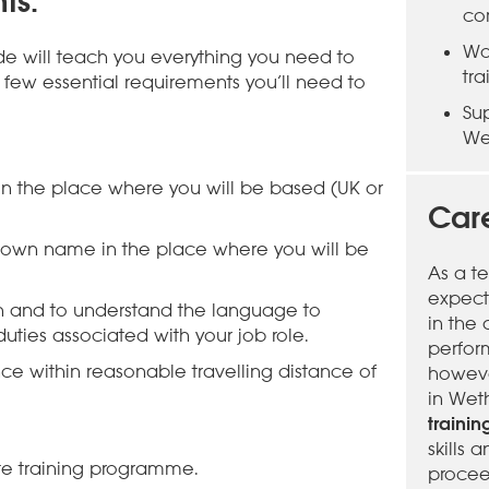
ts:
co
Wo
ide will teach you everything you need to
tr
few essential requirements you’ll need to
Su
We
 in the place where you will be based (UK or
Care
 own name in the place where you will be
As a t
expect
sh and to understand the language to
in the
uties associated with your job role.
perfor
ce within reasonable travelling distance of
however
in Wet
traini
skills
e training programme.
procee