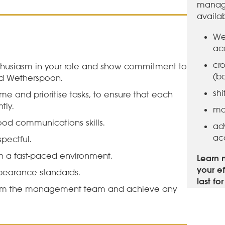
manage
availa
We
ac
cro
husiasm in your role and show commitment to
(b
nd Wetherspoon.
sh
me and prioritise tasks, to ensure that each
tly.
ma
ood communications skills.
ad
ac
pectful.
 a fast-paced environment.
Learn 
your ef
pearance standards.
last fo
rom the management team and achieve any