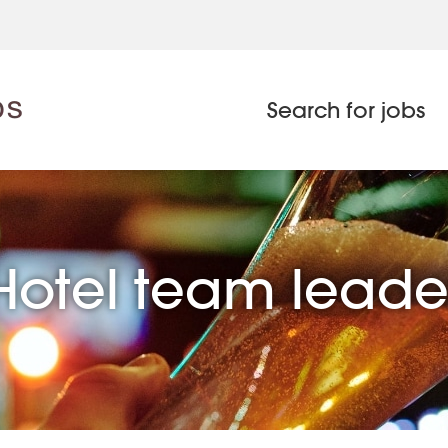
Search for jobs
Hotel team leade