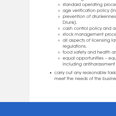
standard operating proce
age verification policy (i
prevention of drunkenness
Drunk).
cash control policy and 
stock management proce
all aspects of licensing 
regulations.
food safety and health an
equal opportunities – equa
including antiharassment 
carry out any reasonable ta
meet the needs of the busine