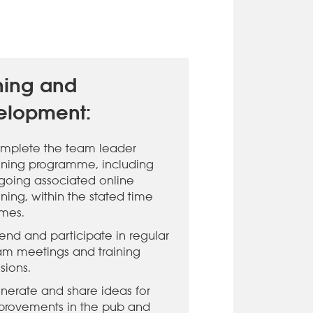
ning and
elopment:
mplete the team leader
aining programme, including
going associated online
ining, within the stated time
ames.
tend and participate in regular
am meetings and training
sions.
nerate and share ideas for
provements in the pub and