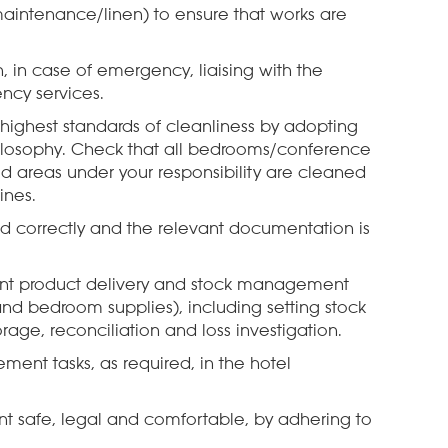
 maintenance/linen) to ensure that works are
, in case of emergency, liaising with the
ncy services.
 highest standards of cleanliness by adopting
ilosophy. Check that all bedrooms/conference
d areas under your responsibility are cleaned
ines.
red correctly and the relevant documentation is
vant product delivery and stock management
and bedroom supplies), including setting stock
orage, reconciliation and loss investigation.
ment tasks, as required, in the hotel
 safe, legal and comfortable, by adhering to