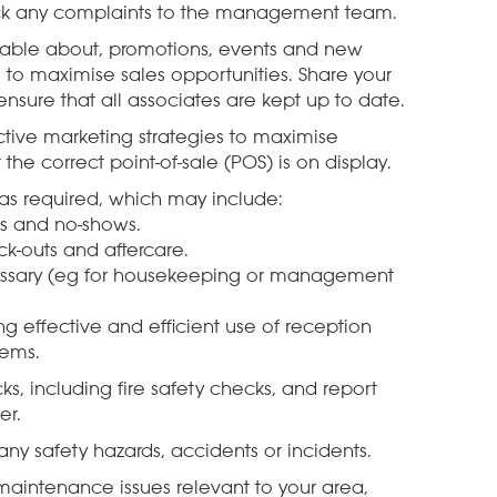
back any complaints to the management team.
able about, promotions, events and new
 to maximise sales opportunities. Share your
sure that all associates are kept up to date.
ive marketing strategies to maximise
the correct point-of-sale (POS) is on display.
s as required, which may include:
ns and no-shows.
k-outs and aftercare.
cessary (eg for housekeeping or management
 effective and efficient use of reception
tems.
s, including fire safety checks, and report
er.
ny safety hazards, accidents or incidents.
maintenance issues relevant to your area,