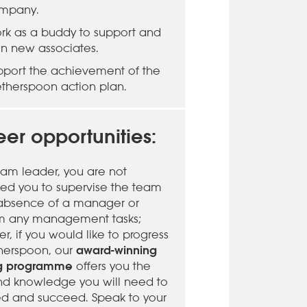
mpany.
rk as a buddy to support and
ain new associates.
pport the achievement of the
therspoon action plan.
er opportunities:
eam leader, you are not
ed you to supervise the team
 absence of a manager or
m any management tasks;
, if you would like to progress
award-winning
herspoon, our
ng programme
offers you the
 and knowledge you will need to
d and succeed. Speak to your