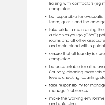
liaising with contractors (eg
completed.
be responsible for evacuation
team, guests and the emerge
take pride in maintaining the
a clean-as-you-go (CAYG) ph
rooms and all other associate
and maintained within guidel
ensure that all laundry is sto
completed.
be accountable for all rele
(laundry, cleaning materials 
levels, checking, counting, st
take responsibility for manage
manager’s absence.
make the working environment
and enforcing: