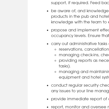
support, if required. Feed 
be aware of, and knowledge
products in the pub and hotel
knowledge with the team to en
propose and implement effect
occupancy levels. Ensure that 
carry out administrative task
reservations, cancellatio
managing check-ins, chec
providing reports as ne
tasks).
managing and maintaining
equipment and hotel sys
conduct regular security check
any issues to your line manag
provide immediate report of a
report, monitor and oversee 