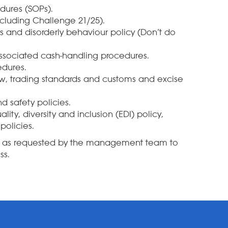
dures (SOPs).
ncluding Challenge 21/25).
 and disorderly behaviour policy (Don’t do
associated cash-handling procedures.
dures.
law, trading standards and customs and excise
d safety policies.
lity, diversity and inclusion (EDI) policy,
policies.
sk as requested by the management team to
ss.