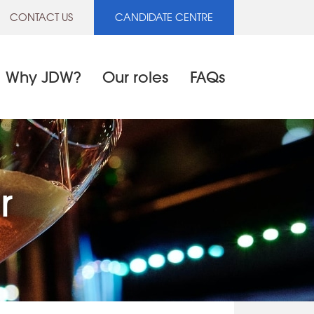
CONTACT US
CANDIDATE CENTRE
Why JDW?
Our roles
FAQs
r