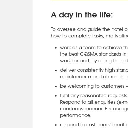
A day in the life:
To oversee and guide the hotel 
how to complete tasks, motivatin
work as a team to achieve t
the best CQSMA standards in 
work for and, by doing these t
deliver consistently high stand
maintenance and atmosphe
be welcoming to customers – 
fulfil any reasonable requests 
Respond to all enquiries (e-ma
courteous manner. Encourage
performance.
respond to customers’ feedba