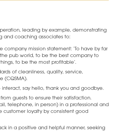
operation, leading by example, demonstrating
g and coaching associates to:
he company mission statement:
‘To have by far
the pub world, to be the best company to
hings, to be the most profitable’.
ards of cleanliness, quality, service,
re
(CQSMA)
.
interact, say hello, thank you and goodbye.
from guests to ensure their satisfaction.
il, telephone, in person) in a professional and
 customer loyalty by consistent good
ck in a positive and helpful manner, seeking