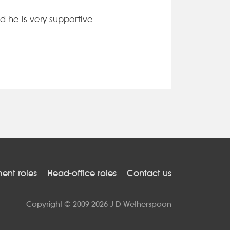
d he is very supportive
nt roles
Head-office roles
Contact us
Copyright © 2009-2026 J D Wetherspoon