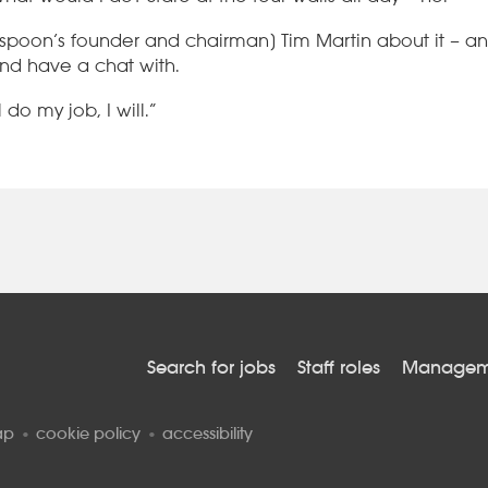
spoon’s founder and chairman] Tim Martin about it – an
and have a chat with.
l do my job, I will.”
Search for jobs
Staff roles
Manageme
ap
cookie policy
accessibility