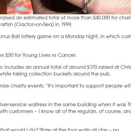
 raised an estimated total of more than £40,000 for chari
rfish (Clacton-on-Sea) in 1999.
Bonus Ball lottery game on a Monday night, in which cus
ses £30 for Young Lives vs Cancer.
lso includes an annual total of around £170 raised at Ch
t while taking collection buckets around the pub.
anise charity events. “It’s important to support people wi
lver-service waitress in the same building when it was 
with customers – I know all of the regulars, of course, 
 What would I do? Stare at the four walls all day – no.