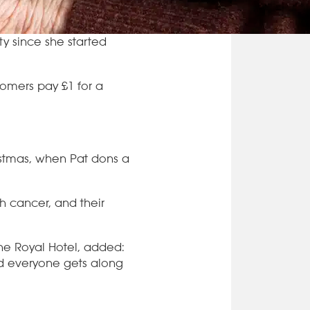
ty since she started
tomers pay £1 for a
ristmas, when Pat dons a
th cancer, and their
The Royal Hotel, added:
and everyone gets along