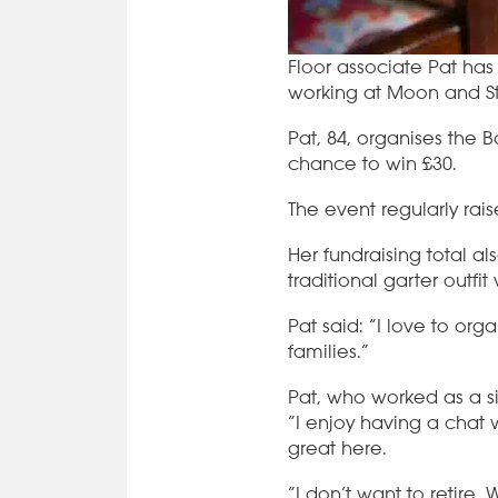
Floor associate Pat has
working at Moon and Sta
Pat, 84, organises the 
chance to win £30.
The event regularly rai
Her fundraising total a
traditional garter outfi
Pat said: “I love to org
families.”
Pat, who worked as a si
“I enjoy having a chat 
great here.
“I don’t want to retire.