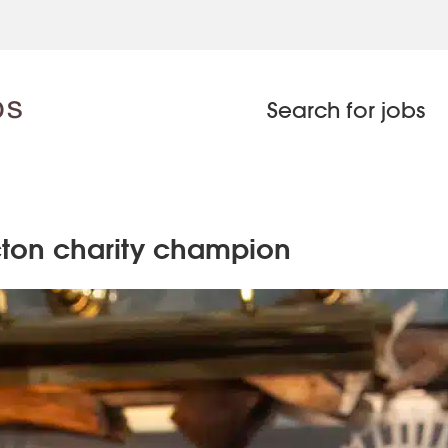
Search for jobs
acton charity champion