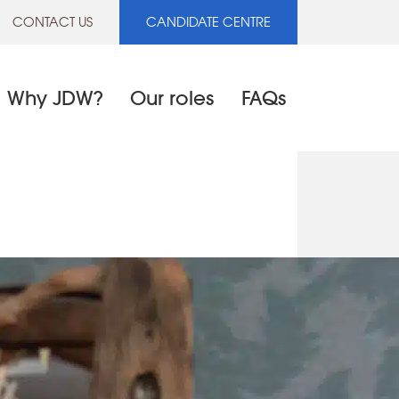
CONTACT US
CANDIDATE CENTRE
Why JDW?
Our roles
FAQs