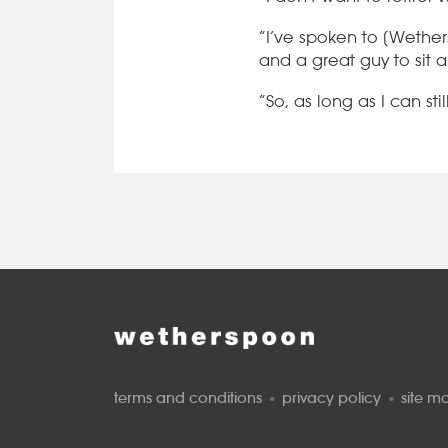
“I’ve spoken to [Wether
and a great guy to sit 
“So, as long as I can stil
terms and conditions
privacy policy
site m