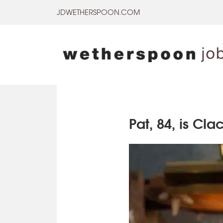
Skip
JDWETHERSPOON.COM
to
content
Pat, 84, is Cl