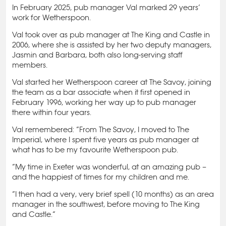
In February 2025, pub manager Val marked 29 years’
work for Wetherspoon.
Val took over as pub manager at The King and Castle in
2006, where she is assisted by her two deputy managers,
Jasmin and Barbara, both also long-serving staff
members.
Val started her Wetherspoon career at The Savoy, joining
the team as a bar associate when it first opened in
February 1996, working her way up to pub manager
there within four years.
Val remembered: “From The Savoy, I moved to The
Imperial, where I spent five years as pub manager at
what has to be my favourite Wetherspoon pub.
“My time in Exeter was wonderful, at an amazing pub –
and the happiest of times for my children and me.
“I then had a very, very brief spell (10 months) as an area
manager in the southwest, before moving to The King
and Castle.”