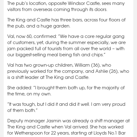
The pub’s location, opposite Windsor Castle, sees many
visitors from overseas coming through its doors.
The King and Castle has three bars, across four floors of
the pub, and a huge garden.
Val, now 60, confirmed: “We have a core regular gang
of customers, yet, during the summer especially, we are
jam packed full of tourists from all over the world – with
our biggest-selling meal being fish and chips.”
Val has two grown-up children, William (36), who
previously worked for the company, and Ashlie (26), who
is a shift leader at The King and Castle.
She added: “I brought them both up, for the majority of
the time, on my own.
“It was tough, but I did it and did it well. I am very proud
of them both.”
Deputy manager Jasmin was already a shift manager at
The King and Castle when Val arrived. She has worked
for Wetherspoon for 22 years, starting at Lloyds No.1 Bar