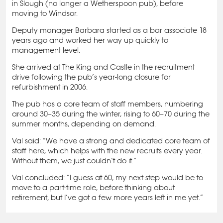
in Slough (no longer a Wetherspoon pub), before
moving to Windsor.
Deputy manager Barbara started as a bar associate 18
years ago and worked her way up quickly to
management level.
She arrived at The King and Castle in the recruitment
drive following the pub’s year-long closure for
refurbishment in 2006.
The pub has a core team of staff members, numbering
around 30–35 during the winter, rising to 60–70 during the
summer months, depending on demand.
Val said: “We have a strong and dedicated core team of
staff here, which helps with the new recruits every year.
Without them, we just couldn’t do it.”
Val concluded: “I guess at 60, my next step would be to
move to a part-time role, before thinking about
retirement, but I’ve got a few more years left in me yet.”