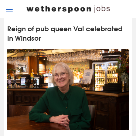
Skip
to
content
Reign of pub queen Val celebrated
in Windsor