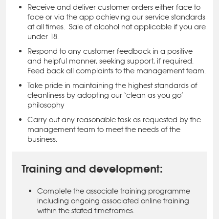
Receive and deliver customer orders either face to
face or via the app achieving our service standards
at all times.
Sale of alcohol not applicable if you are
under 18.
Respond to any customer feedback in a positive
and helpful manner, seeking support, if required.
Feed back all complaints to the management team.
Take pride in maintaining the highest standards of
cleanliness by adopting our ‘clean as you go’
philosophy
Carry out any reasonable task as requested by the
management team to meet the needs of the
business.
Training and development:
Complete the associate training programme
including ongoing associated online training
within the stated timeframes.