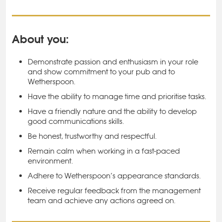
About you:
Demonstrate passion and enthusiasm in your role
and show commitment to your pub and to
Wetherspoon.
Have the ability to manage time and prioritise tasks.
Have a friendly nature and the ability to develop
good communications skills.
Be honest, trustworthy and respectful.
Remain calm when working in a fast-paced
environment.
Adhere to Wetherspoon’s appearance standards.
Receive regular feedback from the management
team and achieve any actions agreed on.