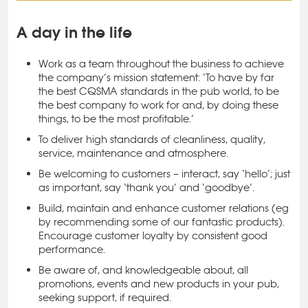
A day in the life
Work as a team throughout the business to achieve
the company’s mission statement: ‘To have by far
the best CQSMA standards in the pub world, to be
the best company to work for and, by doing these
things, to be the most profitable.’
To deliver high standards of cleanliness, quality,
service, maintenance and atmosphere.
Be welcoming to customers – interact, say ‘hello’; just
as important, say ‘thank you’ and ‘goodbye’.
Build, maintain and enhance customer relations (eg
by recommending some of our fantastic products).
Encourage customer loyalty by consistent good
performance.
Be aware of, and knowledgeable about, all
promotions, events and new products in your pub,
seeking support, if required.