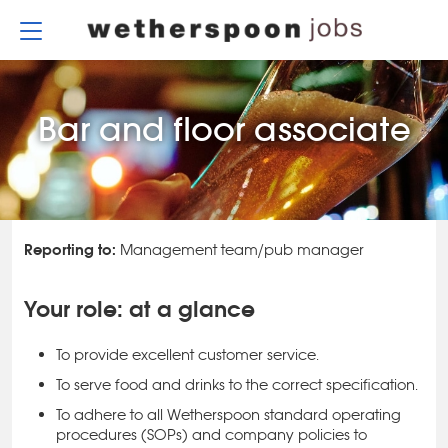
Skip
to
content
Bar and floor associate
Reporting to:
Management team/pub manager
Your role: at a glance
To provide excellent customer service.
To serve food and drinks to the correct specification.
To adhere to all Wetherspoon standard operating
procedures (SOPs) and company policies to