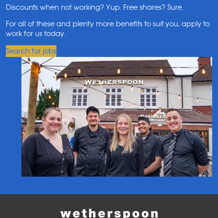
Discounts when not working? Yup. Free shares? Sure.
For all of these and plenty more benefits to suit you, apply to
work for us today.
Search for jobs