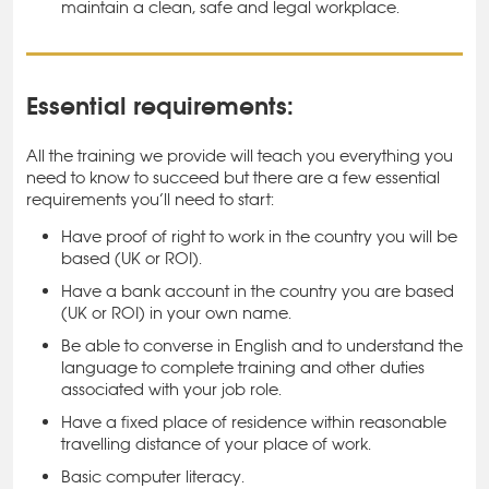
maintain a clean, safe and legal workplace.
Essential requirements:
All the training we provide will teach you everything you
need to know to succeed but there are a few essential
requirements you’ll need to start:
Have proof of right to work in the country you will be
based (UK or ROI).
Have a bank account in the country you are based
(UK or ROI) in your own name.
Be able to converse in English and to understand the
language to complete training and other duties
associated with your job role.
Have a fixed place of residence within reasonable
travelling distance of your place of work.
Basic computer literacy.