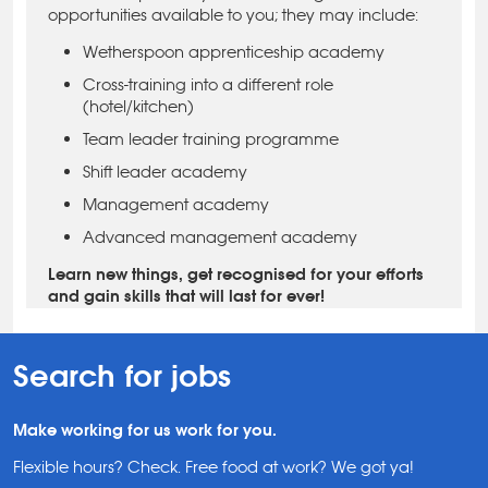
opportunities available to you; they may include:
Wetherspoon apprenticeship academy
Cross-training into a different role
(hotel/kitchen)
Team leader training programme
Shift leader academy
Management academy
Advanced management academy
Learn new things, get recognised for your efforts
and gain skills that will last for ever!
Search for jobs
Make working for us work for you.
Flexible hours? Check. Free food at work? We got ya!