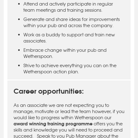
Attend and actively participate in regular
team meetings and training sessions.
Generate and share ideas for improvements
within your pub and across the company.
Work as a buddy to support and train new
associates.
Embrace change within your pub and
Wetherspoon.
Strive to achieve everything you can on the
Wetherspoon action plan.
Career opportunities:
As an associate we are not expecting you to
manage, motivate or lead the team however, if you
would like to progress within Wetherspoon our
award winning training programme
offers you the
skills and knowledge you will need to proceed and
succeed. Speak to you Pub Manager about the