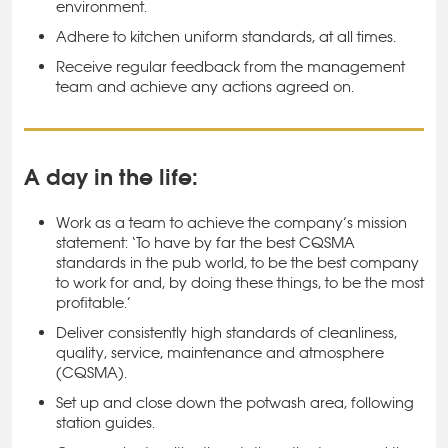
environment.
Adhere to kitchen uniform standards, at all times.
Receive regular feedback from the management
team and achieve any actions agreed on.
A day in the life:
Work as a team to achieve the company’s mission
statement: ‘To have by far the best CQSMA
standards in the pub world, to be the best company
to work for and, by doing these things, to be the most
profitable.’
Deliver consistently high standards of cleanliness,
quality, service, maintenance and atmosphere
(CQSMA).
Set up and close down the potwash area, following
station guides.