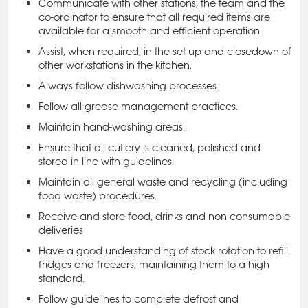
Communicate with other stations, the team and the
co-ordinator to ensure that all required items are
available for a smooth and efficient operation.
Assist, when required, in the set-up and closedown of
other workstations in the kitchen.
Always follow dishwashing processes.
Follow all grease-management practices.
Maintain hand-washing areas.
Ensure that all cutlery is cleaned, polished and
stored in line with guidelines.
Maintain all general waste and recycling (including
food waste) procedures.
Receive and store food, drinks and non-consumable
deliveries
Have a good understanding of stock rotation to refill
fridges and freezers, maintaining them to a high
standard.
Follow guidelines to complete defrost and