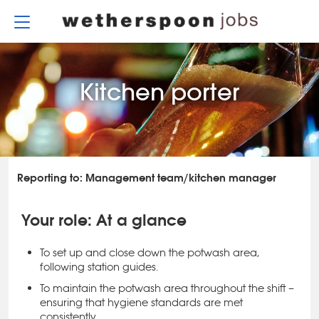
Skip
to
content
Kitchen porter
Reporting to: Management team/kitchen manager
Your role: At a glance
To set up and close down the potwash area,
following station guides.
To maintain the potwash area throughout the shift –
ensuring that hygiene standards are met
consistently.