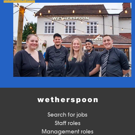
Search for jobs
Staff roles
Management roles