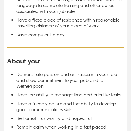
language to complete training and other duties
associated with your job role.
Have a fixed place of residence within reasonable
travelling distance of your place of work.
Basic computer literacy.
About you:
Demonstrate passion and enthusiasm in your role
and show commitment to your pub and to
Wetherspoon.
Have the ability to manage time and prioritise tasks.
Have a friendly nature and the ability to develop
good communications skills.
Be honest, trustworthy and respectful.
Remain calm when working in a fast-paced