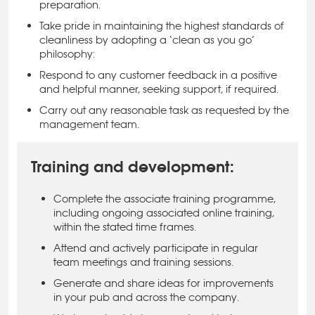
preparation.
Take pride in maintaining the highest standards of
cleanliness by adopting a ‘clean as you go’
philosophy:
Respond to any customer feedback in a positive
and helpful manner, seeking support, if required.
Carry out any reasonable task as requested by the
management team.
Training and development:
Complete the associate training programme,
including ongoing associated online training,
within the stated time frames.
Attend and actively participate in regular
team meetings and training sessions.
Generate and share ideas for improvements
in your pub and across the company.