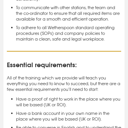
To communicate with other stations, the team and
the co-ordinator to ensure that all required items are
available for a smooth and efficient operation.
To adhere to all Wetherspoon standard operating
procedures (SOPs) and company policies to
maintain a clean, safe and legal workplace.
Essential requirements:
All of the training which we provide will teach you
everything you need to know to succeed, but there are a
few essential requirements you’ll need to start:
Have a proof of right to work in the place where you
will be based (UK or ROI).
Have a bank account in your own name in the
place where you will be based (UK or ROI).
Be able to converse in English and to understand the