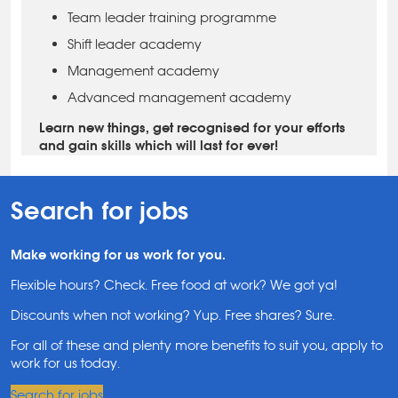
Team leader training programme
Shift leader academy
Management academy
Advanced management academy
Learn new things, get recognised for your efforts
and gain skills which will last for ever!
Search for jobs
Make working for us work for you.
Flexible hours? Check. Free food at work? We got ya!
Discounts when not working? Yup. Free shares? Sure.
For all of these and plenty more benefits to suit you, apply to
work for us today.
Search for jobs