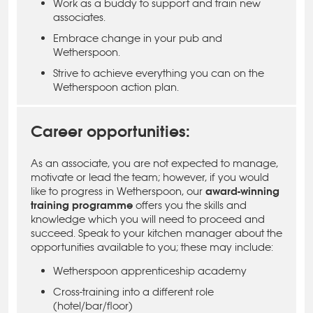
Work as a buddy to support and train new
associates.
Embrace change in your pub and
Wetherspoon.
Strive to achieve everything you can on the
Wetherspoon action plan.
Career opportunities:
As an associate, you are not expected to manage,
motivate or lead the team; however, if you would
like to progress in Wetherspoon, our
award-winning
training programme
offers you the skills and
knowledge which you will need to proceed and
succeed. Speak to your kitchen manager about the
opportunities available to you; these may include:
Wetherspoon apprenticeship academy
Cross-training into a different role
(hotel/bar/floor)