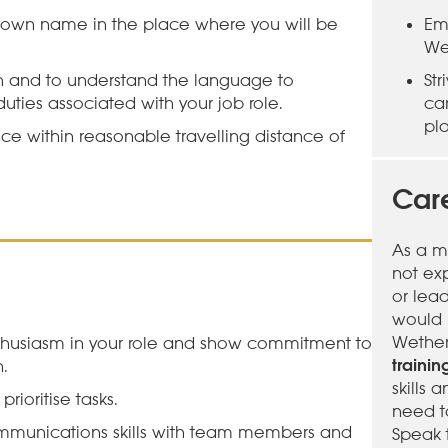
 own name in the place where you will be
Em
We
sh and to understand the language to
St
uties associated with your job role.
ca
pl
ce within reasonable travelling distance of
Care
As a m
not ex
or lea
would l
Wether
husiasm in your role and show commitment to
traini
.
skills
ioritise tasks.
need t
munications skills with team members and
Speak 