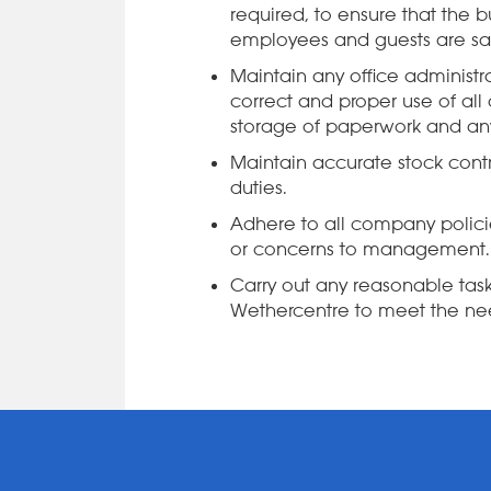
required, to ensure that the bu
employees and guests are safe
Maintain any office administra
correct and proper use of all
storage of paperwork and any
Maintain accurate stock contro
duties.
Adhere to all company polic
or concerns to management.
Carry out any reasonable ta
Wethercentre to meet the nee