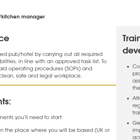
/kitchen manager
nce
Trai
dev
ned pub/hotel by carrying out all required
ities, in line with an approved task list. To
Co
ard operating procedures (SOPs) and
pr
clean, safe and legal workplace.
ass
th
At
ts:
re
tra
ents you’ll need to start:
Ge
 in the place where you will be based (UK or
im
ac