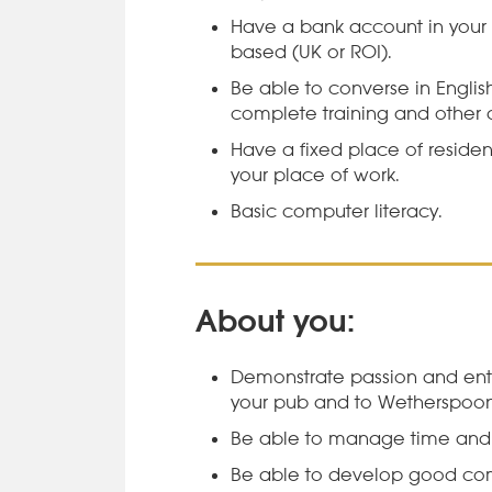
Have a bank account in your
based (UK or ROI).
Be able to converse in Engli
complete training and other d
Have a fixed place of residen
your place of work.
Basic computer literacy.
About you:
Demonstrate passion and ent
your pub and to Wetherspoon
Be able to manage time and pr
Be able to develop good com