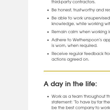
third-party contractors.
Be honest, trustworthy and res
Be able to work unsupervised
knowledge, while working with
Remain calm when working in
Adhere to Wetherspoon’s appe
is worn, when required.
Receive regular feedback f
actions agreed on.
A day in the life:
Work as a team throughout th
statement: ‘To have by far th
be the best company to work 