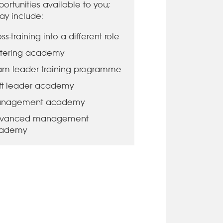
ortunities available to you;
ay include:
ss-training into a different role
tering academy
am leader training programme
ift leader academy
nagement academy
vanced management
ademy