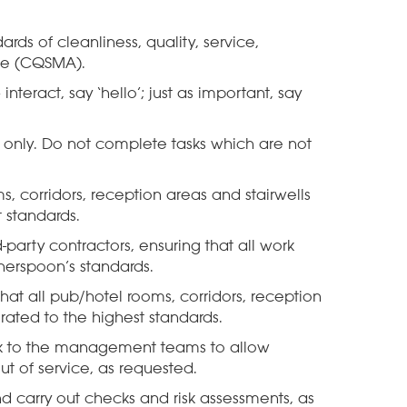
ards of cleanliness, quality, service,
e (CQSMA).
teract, say ‘hello’; just as important, say
t only. Do not complete tasks which are not
s, corridors, reception areas and stairwells
 standards.
party contractors, ensuring that all work
herspoon’s standards.
hat all pub/hotel rooms, corridors, reception
rated to the highest standards.
k to the management teams to allow
ut of service, as requested.
d carry out checks and risk assessments, as