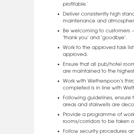
profitable.’
Deliver consistently high stand
maintenance and atmospher
Be welcoming to customers – in
‘thank you’ and ‘goodbye’.
Work to the approved task lis
approved.
Ensure that all pub/hotel room
are maintained to the highest
Work with Wetherspoon’s third-
completed is in line with Wet
Following guidelines, ensure t
areas and stairwells are deco
Provide a programme of wor
rooms/corridors to be taken o
Follow security procedures an