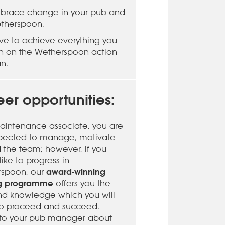
brace change in your pub and
therspoon.
rive to achieve everything you
n on the Wetherspoon action
an.
er opportunities:
aintenance associate, you are
pected to manage, motivate
d the team; however, if you
ike to progress in
award-winning
spoon, our
ng programme
offers you the
 and knowledge which you will
o proceed and succeed.
to your pub manager about