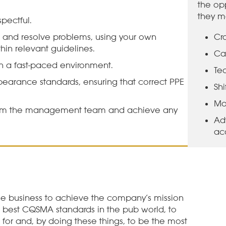
the opp
they m
pectful.
 and resolve problems, using your own
Cro
in relevant guidelines.
Ca
 a fast-paced environment.
Te
arance standards, ensuring that correct PPE
Sh
Ma
rom the management team and achieve any
Ad
ac
e business to achieve the company’s mission
e best CQSMA standards in the pub world, to
for and, by doing these things, to be the most