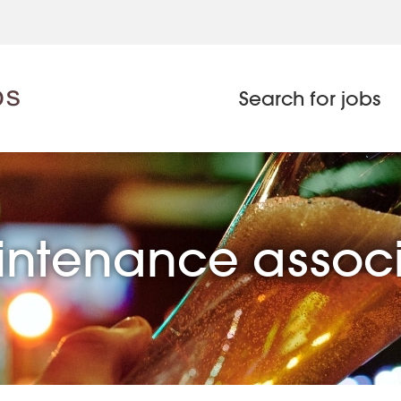
Search for jobs
ntenance assoc