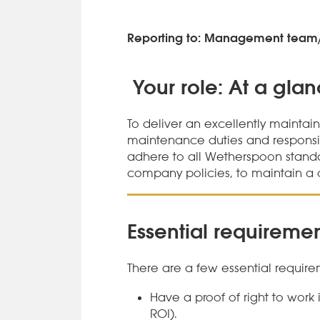
Reporting to: Management team
Your role: At a gla
To deliver an excellently maintai
maintenance duties and responsibil
adhere to all Wetherspoon stand
company policies, to maintain a 
Essential requiremen
There are a few essential requirem
Have a proof of right to work
ROI).