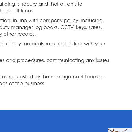
ilding is secure and that all on-site
, at all times.
tion, in line with company policy, including
 duty manager log books, CCTV, keys, safes,
 other records.
l of any materials required, in line with your
ies and procedures, communicating any issues
sk as requested by the management team or
ds of the business.