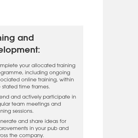
ning and
elopment:
mplete your allocated training
ogramme, including ongoing
ociated online training, within
e stated time frames.
tend and actively participate in
gular team meetings and
ining sessions.
nerate and share ideas for
provements in your pub and
ross the company.