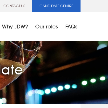
CONTACT US
CANDIDATE CENTRE
Why JDW?
Our roles
FAQs
iate