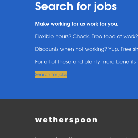
Search for jobs
Make working for us work for you.
Flexible hours? Check. Free food at work
Discounts when not working? Yup. Free sh
For all of these and plenty more benefits t
Search for jobs