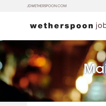
Skip
JDWETHERSPOON.COM
to
content
Mai