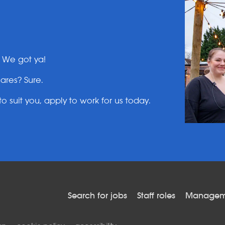
? We got ya!
ares? Sure.
o suit you, apply to work for us today.
Search for jobs
Staff roles
Manageme