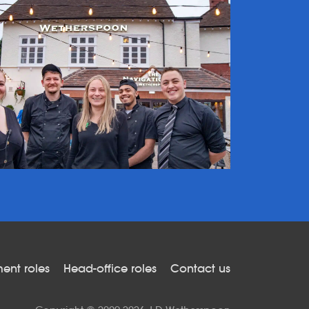
nt roles
Head-office roles
Contact us