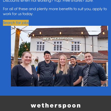
Discounts when not working? Yup. Free shares? Sure.
For all of these and plenty more benefits to suit you, apply to
work for us today.
Search for jobs