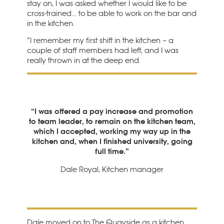
stay on, I was asked whether I would like to be
cross-trained… to be able to work on the bar and
in the kitchen.
“I remember my first shift in the kitchen – a
couple of staff members had left, and I was
really thrown in at the deep end.
“I was offered a pay increase and promotion
to team leader, to remain on the kitchen team,
which I accepted, working my way up in the
kitchen and, when I finished university, going
full time.”
Dale Royal, Kitchen manager
Dale moved on to The Quayside as a kitchen