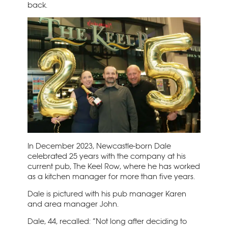
back.
In December 2023, Newcastle-born Dale
celebrated 25 years with the company at his
current pub, The Keel Row, where he has worked
as a kitchen manager for more than five years.
Dale is pictured with his pub manager Karen
and area manager John.
Dale, 44, recalled: “Not long after deciding to