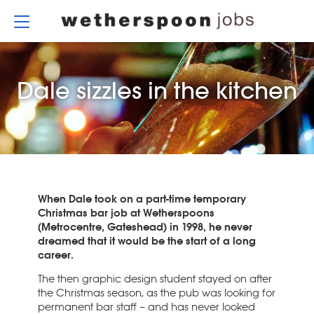
Skip
to
content
Dale sizzles in the kitchen
When Dale took on a part-time temporary
Christmas bar job at Wetherspoons
(Metrocentre, Gateshead) in 1998, he never
dreamed that it would be the start of a long
career.
The then graphic design student stayed on after
the Christmas season, as the pub was looking for
permanent bar staff – and has never looked