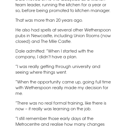
team leader, running the kitchen for a year or
so, before being promoted to kitchen manager.
That was more than 20 years ago.
He also had spells at several other Wetherspoon
pubs in Newcastle, including Union Rooms (now
closed) and The Mile Castle.
Dale admitted: “When I started with the
company, I didn’t have a plan.
“I was really getting through university and
seeing where things went.
“When the opportunity came up, going full time
with Wetherspoon really made my decision for
me.
“There was no real formal training, like there is
now – it really was learning on the job.
“I still remember those early days at the
Metrocentre and realise how many changes