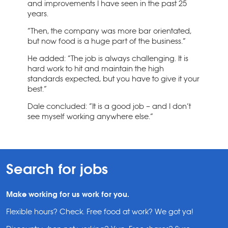
and improvements I have seen in the past 25
years.
“Then, the company was more bar orientated,
but now food is a huge part of the business.”
He added: “The job is always challenging. It is
hard work to hit and maintain the high
standards expected, but you have to give it your
best.”
Dale concluded: “It is a good job – and I don’t
see myself working anywhere else.”
Search for jobs
Make working for us work for you.
Flexible hours? Check. Free food at work? We got ya!